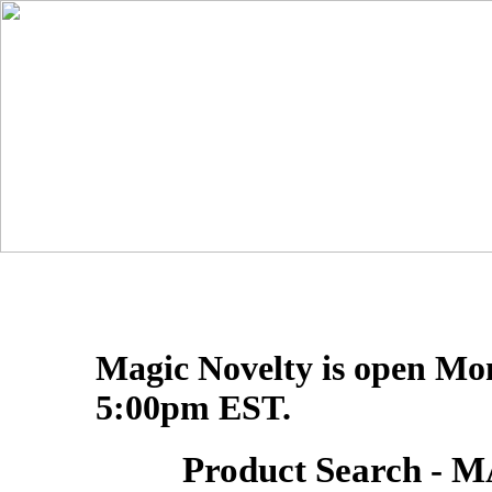
Magic Novelty is open Mo
5:00pm EST.
Product Search 