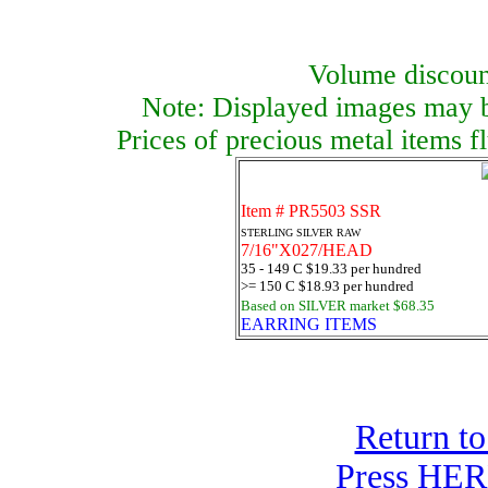
Volume discount
Note: Displayed images may be
Prices of precious metal items f
Item # PR5503 SSR
STERLING SILVER RAW
7/16"X027/HEAD
35 - 149 C $19.33 per hundred
>= 150 C $18.93 per hundred
Based on SILVER market $68.35
EARRING ITEMS
Return to
Press HERE