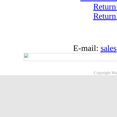
Return
Return
E-mail:
sale
Copyright Ma