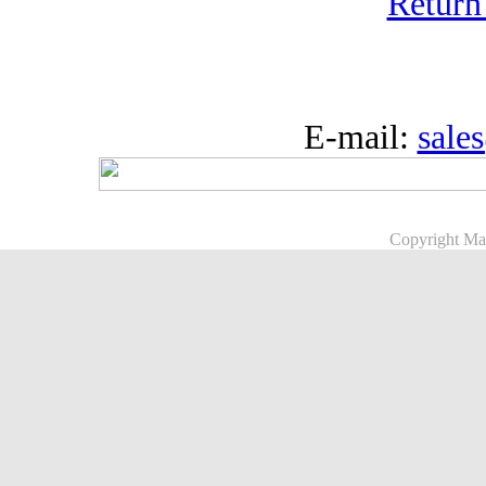
Return
E-mail:
sale
Copyright Ma