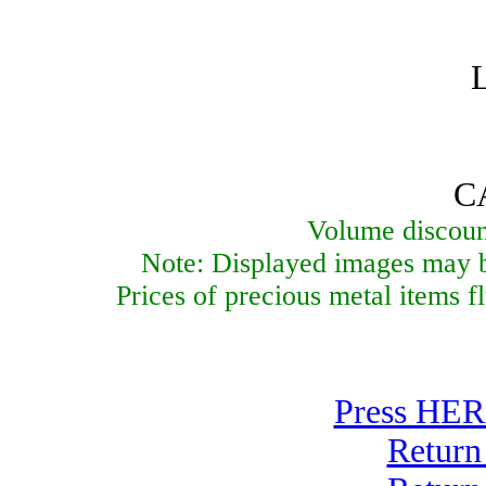
C
Volume discount
Note: Displayed images may be
Prices of precious metal items f
Press HERE
Return