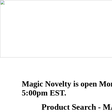
Magic Novelty is open Mo
5:00pm EST.
Product Search 