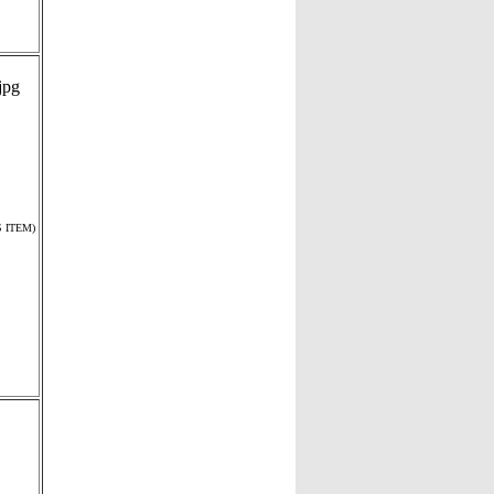
 ITEM)