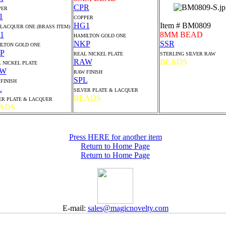
CPR
PER
1
COPPER
HG1
Item # BM0809
 LACQUER ONE (BRASS ITEM)
1
8MM BEAD
HAMILTON GOLD ONE
NKP
SSR
LTON GOLD ONE
P
REAL NICKEL PLATE
STERLING SILVER RAW
RAW
BEADS
 NICKEL PLATE
AW
RAW FINISH
SPL
FINISH
L
SILVER PLATE & LACQUER
BEADS
ER PLATE & LACQUER
ADS
Press HERE for another item
Return to Home Page
Return to Home Page
E-mail:
sales@magicnovelty.com