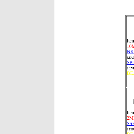
Ite
10
NK
REAL
SP
SILV
BE
Ite
2M
SS
STER