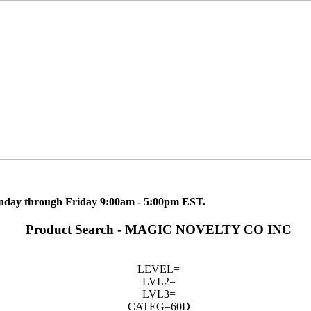
nday through Friday 9:00am - 5:00pm EST.
Product Search - MAGIC NOVELTY CO INC
LEVEL=
LVL2=
LVL3=
CATEG=60D