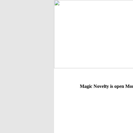
Magic Novelty is open Mo