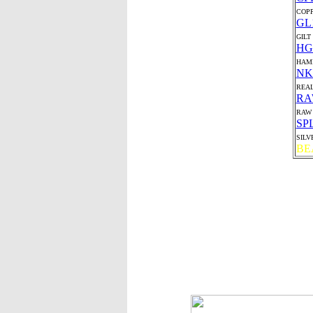
COP
GL
GILT
HG
HAMI
NK
REAL
R
RAW 
SP
SILV
BE