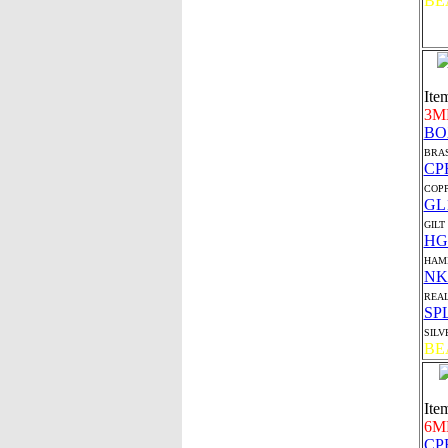
BE
Ite
3M
BO
BRAS
CP
COP
GL
GILT
HG
HAMI
NK
REAL
SP
SILV
BE
Ite
6M
CP