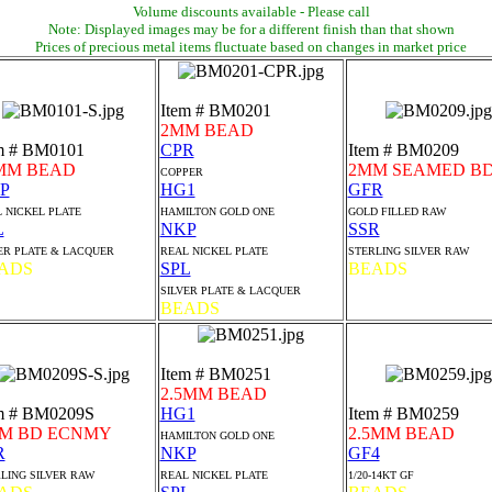
Volume discounts available - Please call
Note: Displayed images may be for a different finish than that shown
Prices of precious metal items fluctuate based on changes in market price
Item # BM0201
2MM BEAD
m # BM0101
CPR
Item # BM0209
MM BEAD
2MM SEAMED B
COPPER
P
HG1
GFR
 NICKEL PLATE
HAMILTON GOLD ONE
GOLD FILLED RAW
L
NKP
SSR
ER PLATE & LACQUER
REAL NICKEL PLATE
STERLING SILVER RAW
ADS
SPL
BEADS
SILVER PLATE & LACQUER
BEADS
Item # BM0251
2.5MM BEAD
m # BM0209S
HG1
Item # BM0259
M BD ECNMY
2.5MM BEAD
HAMILTON GOLD ONE
R
NKP
GF4
LING SILVER RAW
REAL NICKEL PLATE
1/20-14KT GF