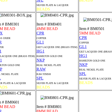
ADS
SPL
BEADS
SILVER PLATE & LACQUER
BEADS
m # BM0301
Item # BM0401
M BEAD
4MM BEAD
Item # BM0501
X
CPR
5MM BEAD
CPR
S OXIDE
COPPER
R
GL1
COPPER
GL1
PER
GILT LACQUER ONE (BRASS ITEM)
1
HG1
GILT LACQUER ONE (BRASS
HG1
 LACQUER ONE (BRASS ITEM)
HAMILTON GOLD ONE
1
NKP
HAMILTON GOLD ONE
NKP
LTON GOLD ONE
REAL NICKEL PLATE
P
RAW
REAL NICKEL PLATE
SPL
 NICKEL PLATE
RAW FINISH
L
SPL
SILVER PLATE & LACQUER
BEADS
ER PLATE & LACQUER
SILVER PLATE & LACQUER
ADS
BEADS
m # BM0601
M BEAD
Item # BM0801
R
8MM BEAD